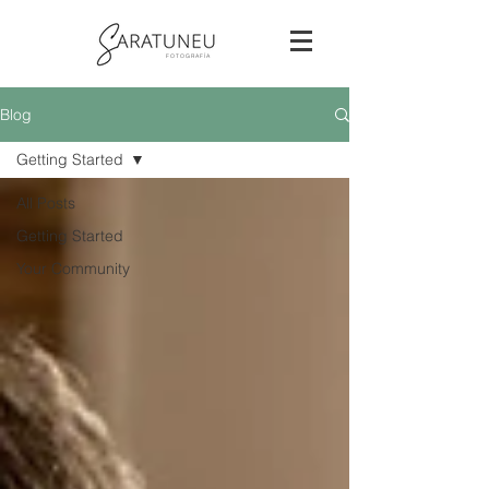
F O T O G R A F Í A
Blog
Getting Started
All Posts
Getting Started
Your Community