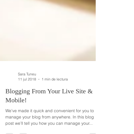
Sara Tuneu
11 jul 2018
1 min de lectura
Blogging From Your Live Site &
Mobile!
We’ve made it quick and convenient for you to
manage your blog from anywhere. In this blog